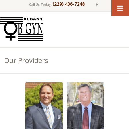
(229) 436-7248
Call Us Today:
Our Providers