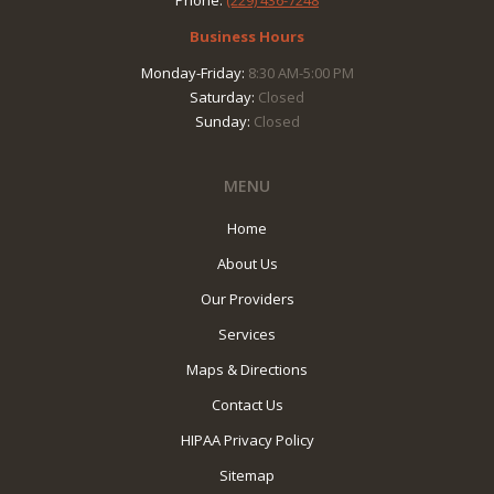
Phone:
(229) 436-7248
Business Hours
Monday-Friday:
8:30 AM-5:00 PM
Saturday:
Closed
Sunday:
Closed
MENU
Home
About Us
Our Providers
Services
Maps & Directions
Contact Us
HIPAA Privacy Policy
Sitemap