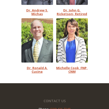
Dr. Andrew S.
Dr. John G.
Michas
Ricketson- Retired
Dr. Ronald A.
Michelle Cook, FNP,
Cucina
CNM
Footer
CONTACT US