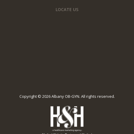
LOCATE US
Copyright ©
2026 Albany OB-GYN. All rights reserved.