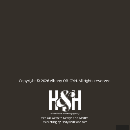
Copyright ©
2026 Albany OB-GYN. All rights reserved.
Medical Website Design and Medical
Marketing by
HedyAndHopp.com