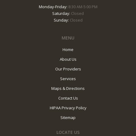
Monday-Friday:
8:30 AM-5:00 PM
Saturday:
Closed
Sunday:
Closed
MENU
Home
About Us
Our Providers
Services
Maps & Directions
Contact Us
HIPAA Privacy Policy
Sitemap
LOCATE US