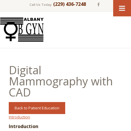
(229) 436-7248
Call Us Today:
Digital
Mammography with
CAD
Back to Patient Education
Introduction
Introduction