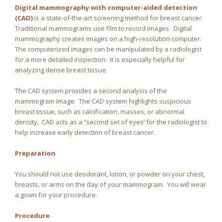
Digital mammography with computer-aided detection
(CAD)
is a state-of-the-art screening method for breast cancer.
Traditional mammograms use film to record images. Digital
mammography creates images on a high-resolution computer.
The computerized images can be manipulated by a radiologist
for a more detailed inspection. It is especially helpful for
analyzing dense breast tissue.
The CAD system provides a second analysis of the
mammogram image. The CAD system highlights suspicious
breast tissue, such as calcification, masses, or abnormal
density. CAD acts as a “second set of eyes’ for the radiologist to
help increase early detection of breast cancer.
Preparation
You should not use deodorant, lotion, or powder on your chest,
breasts, or arms on the day of your mammogram. You will wear
a gown for your procedure.
Procedure