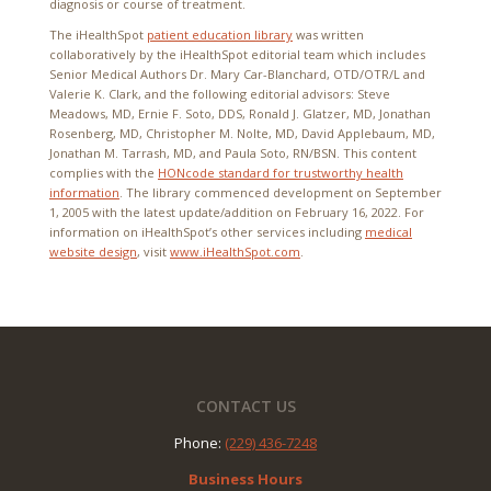
diagnosis or course of treatment.
The iHealthSpot
patient education library
was written
collaboratively by the iHealthSpot editorial team which includes
Senior Medical Authors Dr. Mary Car-Blanchard, OTD/OTR/L and
Valerie K. Clark, and the following editorial advisors: Steve
Meadows, MD, Ernie F. Soto, DDS, Ronald J. Glatzer, MD, Jonathan
Rosenberg, MD, Christopher M. Nolte, MD, David Applebaum, MD,
Jonathan M. Tarrash, MD, and Paula Soto, RN/BSN. This content
complies with the
HONcode standard for trustworthy health
information
. The library commenced development on September
1, 2005 with the latest update/addition on
February 16, 2022
. For
information on iHealthSpot’s other services including
medical
website design
, visit
www.iHealthSpot.com
.
Footer
CONTACT US
Phone:
(229) 436-7248
Business Hours