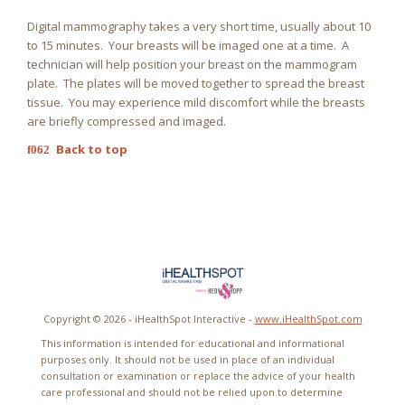
Digital mammography takes a very short time, usually about 10
to 15 minutes. Your breasts will be imaged one at a time. A
technician will help position your breast on the mammogram
plate. The plates will be moved together to spread the breast
tissue. You may experience mild discomfort while the breasts
are briefly compressed and imaged.
Back to top
Copyright ©
2026 - iHealthSpot Interactive -
www.iHealthSpot.com
This information is intended for educational and informational
purposes only. It should not be used in place of an individual
consultation or examination or replace the advice of your health
care professional and should not be relied upon to determine