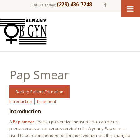
(229) 436-7248
Call Us Today:
Pap Smear
Back to Patient Education
Introduction
Treatment
Introduction
A
Pap smear
test is a preventive measure that can detect
precancerous or cancerous cervical cells. A yearly Pap smear
used to be recommended for for most women, but this changed