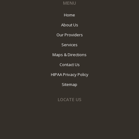
MENU
Home
About Us
Our Providers
Services
Maps & Directions
Contact Us
HIPAA Privacy Policy
Sitemap
LOCATE US