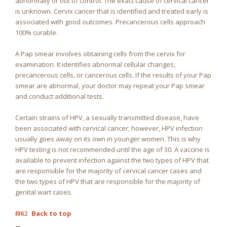
abnormally or out of control. The exact cause of cervical cancer
is unknown. Cervix cancer that is identified and treated early is
associated with good outcomes. Precancerous cells approach
100% curable.
A Pap smear involves obtaining cells from the cervix for
examination. It identifies abnormal cellular changes,
precancerous cells, or cancerous cells. If the results of your Pap
smear are abnormal, your doctor may repeat your Pap smear
and conduct additional tests.
Certain strains of HPV, a sexually transmitted disease, have
been associated with cervical cancer; however, HPV infection
usually goes away on its own in younger women. This is why
HPV testing is not recommended until the age of 30. A vaccine is
available to prevent infection against the two types of HPV that
are responsible for the majority of cervical cancer cases and
the two types of HPV that are responsible for the majority of
genital wart cases.
Back to top