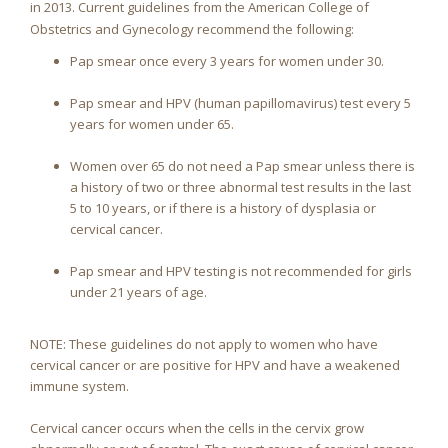
in 2013. Current guidelines from the American College of
Obstetrics and Gynecology recommend the following:
Pap smear once every 3 years for women under 30.
Pap smear and HPV (human papillomavirus) test every 5
years for women under 65.
Women over 65 do not need a Pap smear unless there is
a history of two or three abnormal test results in the last
5 to 10 years, or if there is a history of dysplasia or
cervical cancer.
Pap smear and HPV testing is not recommended for girls
under 21 years of age.
NOTE: These guidelines do not apply to women who have
cervical cancer or are positive for HPV and have a weakened
immune system.
Cervical cancer occurs when the cells in the cervix grow