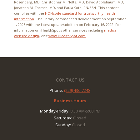
Rosenberg, MD, Christopher M. Nolte, MD, David Applebaum, MD,
Jonathan M. Tarrash, MD, and Paula Soto, RN/BSN. This content
complies with the
HONcode standard for trustworthy health
information
. The library commenced development on September
1, 2005 with the latest update/addition on
February 16, 2022
. For
information on iHealthSpot’s other services including
medical
website design
, visit
www.iHealthSpot.com
.
Footer
CONTACT US
Phone:
(229) 436-7248
Business Hours
Monday-Friday:
8:30 AM-5:00 PM
Saturday:
Closed
Sunday:
Closed