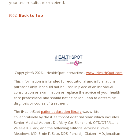
your test results are received.
Back to top
Copyright ©
2026 - iHealthSpot Interactive -
www.iHealthSpot.com
This information is intended for educational and informational
purposes only. It should not be used in place of an individual
consultation or examination or replace the advice of your health
care professional and should not be relied upon to determine
diagnosis or course of treatment.
The iHealthSpot
patient education library
was written
collaboratively by the iHealthSpot editorial team which includes
Senior Medical Authors Dr. Mary Car-Blanchard, OTD/OTR/L and
Valerie K. Clark, and the following editorial advisors: Steve
Meadows, MD, Ernie F. Soto, DDS, Ronald J. Glatzer, MD, Jonathan