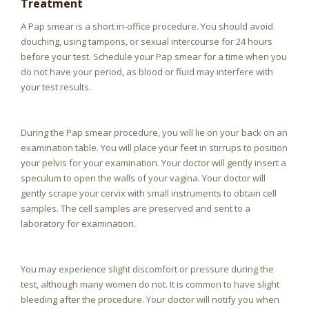
Treatment
A Pap smear is a short in-office procedure. You should avoid
douching, using tampons, or sexual intercourse for 24 hours
before your test. Schedule your Pap smear for a time when you
do not have your period, as blood or fluid may interfere with
your test results.
During the Pap smear procedure, you will lie on your back on an
examination table. You will place your feet in stirrups to position
your pelvis for your examination. Your doctor will gently insert a
speculum to open the walls of your vagina. Your doctor will
gently scrape your cervix with small instruments to obtain cell
samples. The cell samples are preserved and sent to a
laboratory for examination.
You may experience slight discomfort or pressure during the
test, although many women do not. It is common to have slight
bleeding after the procedure. Your doctor will notify you when